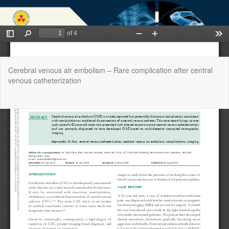
Return
Cerebral venous air embolism – Rare complication after central
to
venous catheterization
Article
Details
Do
Do
P
Copyright @2025 - West African Journal of Radiology